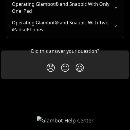
Operating Glambot® and Snappic With Only 
One iPad
Operating Glambot® and Snappic With Two 
iPads/iPhones
Did this answer your question?
😞
😐
😃