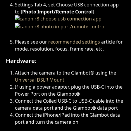
Settings Tab 4, set Choose USB connection app 
to [
Photo Import/Remote Control
]
Please see our 
recommended settings
 article for 
mode, resolution, focus, frame rate, etc.
Hardware:
Attach the camera to the Glambot® using the 
Universal DSLR Mount
If using a power adapter, plug the USB-C into the 
Power Port on the Glambot®
Connect the Coiled USB-C to USB-C cable into the 
camera data port and the Glambot® data port
Connect the iPhone/iPad into the Glambot data 
port and turn the camera on