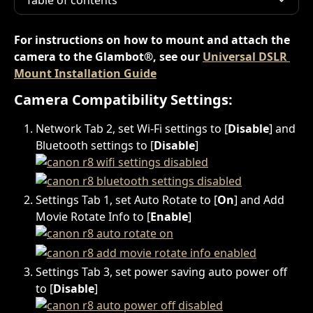
Table of contents
For instructions on how to mount and attach the 
camera to the Glambot®, see our 
Universal DSLR 
Mount Installation Guide
Camera Compatibility Settings:
Network Tab 2, set Wi-Fi settings to [
Disable
] and 
Bluetooth settings to [
Disable
]
Settings Tab 1, set Auto Rotate to [
On
] and Add 
Movie Rotate Info to [
Enable
]
Settings Tab 3, set power saving auto power off 
to [
Disable
]