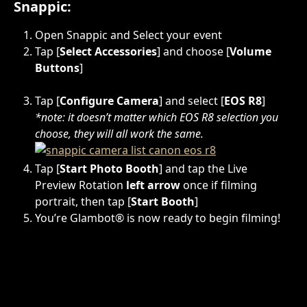
Snappic:
Open Snappic and Select your event
Tap [
Select Accessories
] and choose [
Volume 
Buttons
]
Tap [
Configure Camera
] and select [
EOS R8
]  
*note: it doesn’t matter which EOS R8 selection you 
choose, they will all work the same. 
Tap [
Start Photo Booth
] and tap the Live 
Preview Rotation 
left arrow
 once if filming 
portrait, then tap [
Start Booth
]
You’re Glambot® is now ready to begin filming!