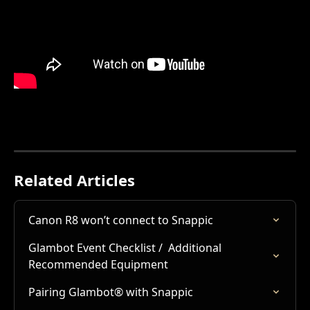
Related Articles
Canon R8 won’t connect to Snappic
Glambot Event Checklist /  Additional 
Recommended Equipment
Pairing Glambot® with Snappic