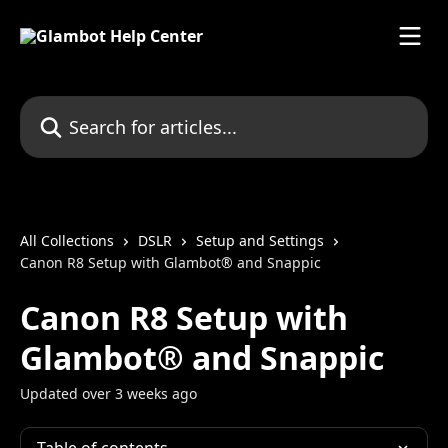
Skip to main content
Search for articles...
All Collections
DSLR
Setup and Settings
Canon R8 Setup with Glambot® and Snappic
Canon R8 Setup with
Glambot® and Snappic
Updated over 3 weeks ago