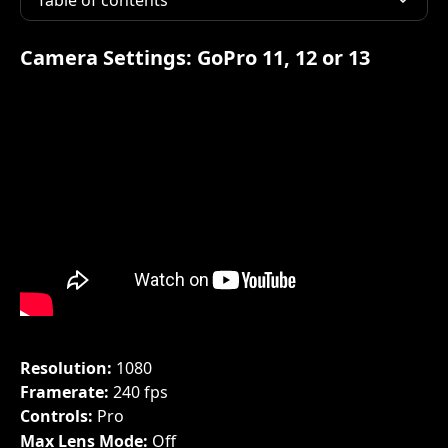
Table of contents
Camera Settings: 
GoPro 11, 12 or 13
Resolution: 
1080
Framerate: 
240 fps
Controls: 
Pro
Max Lens Mode: 
Off