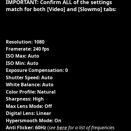
IMPORTANT: Confirm ALL of the settings 
match for both [
Video
] and [
Slowmo
] tabs:
Resolution: 1080
Framerate: 240 fps
ISO Max: Auto
ISO Min: Auto
Exposure Compensation: 0
Shutter Speed: Auto
White Balance: Auto
Color Profile: Natural
Sharpness: High
Max Lens Mode: Off
Digital Lens: Linear
Hypersmooth Mode: On
Anti Flicker: 60Hz
 (
see 
here
 for a list of frequencies 