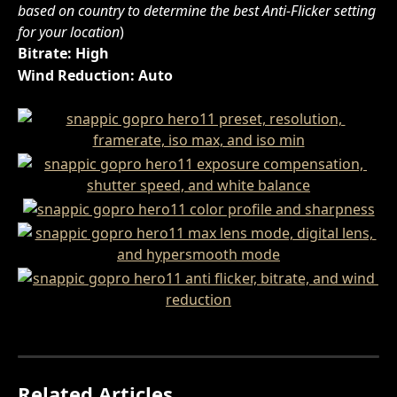
based on country to determine the best Anti-Flicker setting 
for your location
)
Bitrate: High
Wind Reduction: Auto
Related Articles