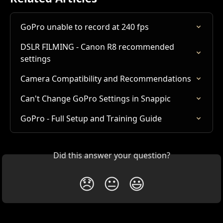
GoPro unable to record at 240 fps
DSLR FILMING - Canon R8 recommended 
settings
Camera Compatibility and Recommendations
Can't Change GoPro Settings in Snappic
GoPro - Full Setup and Training Guide
Did this answer your question?
😞
😐
😃