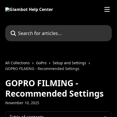
Skip to main content
Search for articles...
All Collections
GoPro
Setup and Settings
GOPRO FILMING - Recommended Settings
GOPRO FILMING -
Recommended Settings
November 10, 2025