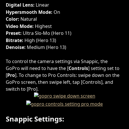
Digital Lens: 
Linear
Hypersmooth Mode: 
On
Color: 
Natural
Video Mode: 
Highest
Preset: 
Ultra Slo-Mo (Hero 11)
Bitrate: 
High (Hero 13)
Denoise: 
Medium (Hero 13)
To control the camera settings via Snappic, the 
GoPro will need to have the [
Controls
] setting set to 
[
Pro
]. To change to Pro Controls: swipe down on the 
GoPro screen, then swipe left, tap [Controls], and 
switch to [Pro].
Snappic Settings: