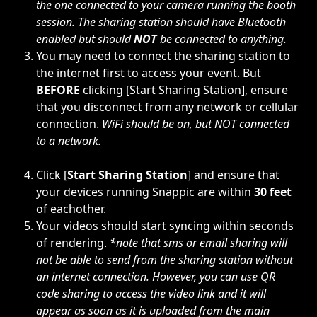
the one connected to your camera running the booth 
session. The sharing station should have Bluetooth 
enabled but should 
NOT
 be connected to anything.
You may need to connect the sharing station to 
the internet first to access your event. But 
BEFORE
 clicking [Start Sharing Station], ensure 
that you disconnect from any network or cellular 
connection. 
WiFi should be on, but NOT connected 
to a network.
Click [
Start Sharing Station
] and ensure that 
your devices running Snappic are within 
30 feet
of eachother. 
Your videos should start syncing within seconds 
of rendering. 
*note that sms or email sharing will 
not be able to send from the sharing station without 
an internet connection. However, you can use QR 
code sharing to access the video link and it will 
appear as soon as it is uploaded from the main 