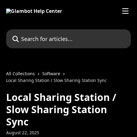
Skip to main content
Search for articles...
All Collections
Software
Local Sharing Station / Slow Sharing Station Sync
Local Sharing Station /
Slow Sharing Station
Sync
August 22, 2025