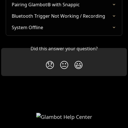
Pairing Glambot® with Snappic
Bluetooth Trigger Not Working / Recording
System Offline
Did this answer your question?
😞
😐
😃