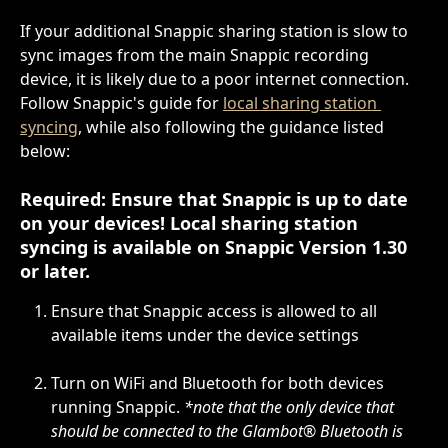
If your additional Snappic sharing station is slow to 
sync images from the main Snappic recording 
device, it is likely due to a poor internet connection. 
Follow Snappic's guide for 
local sharing station 
syncing
, while also following the guidance listed 
below:
Required: Ensure that Snappic is up to date 
on your devices! Local sharing station 
syncing is available on 
Snappic Version 1.30
or later.
Ensure that Snappic access is allowed to all 
available items under the device settings
Turn on WiFi and Bluetooth for both devices 
running Snappic. 
*note that the only device that 
should be connected to the Glambot® Bluetooth is 