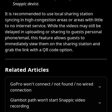
Snappic device.
It is recommended to use local sharing station 
syncing in high-congestion areas or areas with little 
to no internet service. While the videos may still be 
delayed in uploading or sharing to guests personal 
phone/email, this feature allows guests to 
immediately view them on the sharing station and 
grab the link with a QR code option.
Related Articles
GoPro won't connect / not found / no wired 
connection
Glambot path won’t start Snappic video 
recording